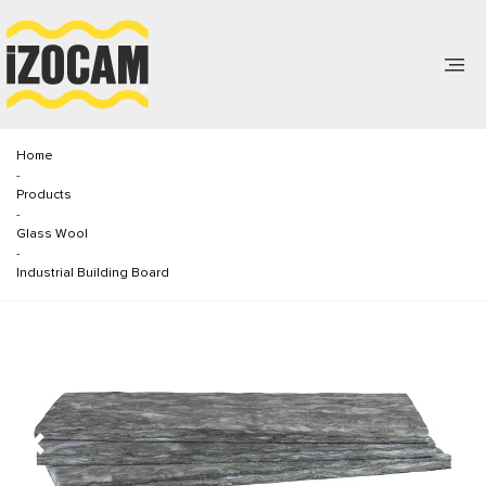
Home
-
Products
-
Glass Wool
-
Industrial Building Board
Previous
Next