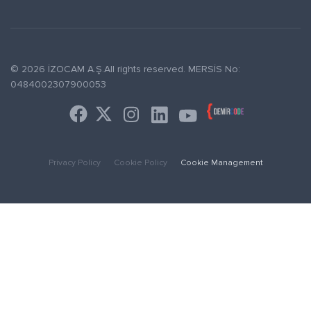
© 2026 İZOCAM A.Ş.All rights reserved. MERSİS No:
0484002307900053
Privacy Policy
Cookie Policy
Cookie Management