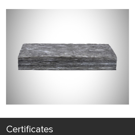
Certificates