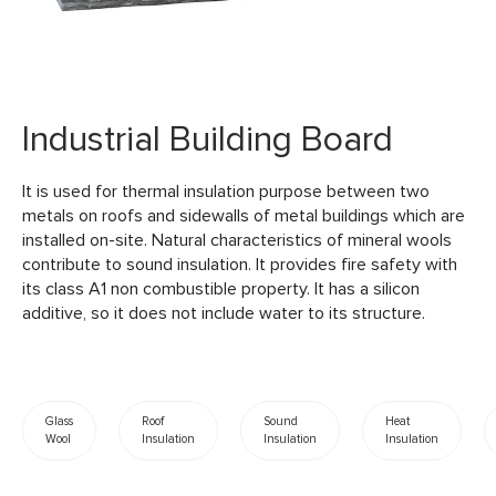
Industrial Building Board
It is used for thermal insulation purpose between two
metals on roofs and sidewalls of metal buildings which are
installed on-site. Natural characteristics of mineral wools
contribute to sound insulation. It provides fire safety with
its class A1 non combustible property. It has a silicon
additive, so it does not include water to its structure.
Glass
Roof
Sound
Heat
Wool
Insulation
Insulation
Insulation