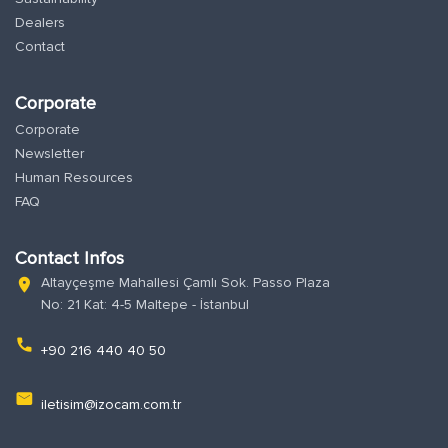
Dealers
Contact
Corporate
Corporate
Newsletter
Human Resources
FAQ
Contact Infos
Altayçeşme Mahallesi Çamlı Sok. Passo Plaza
location_on
No: 21 Kat: 4-5 Maltepe - İstanbul
phone
+90 216 440 40 50
email
iletisim@izocam.com.tr