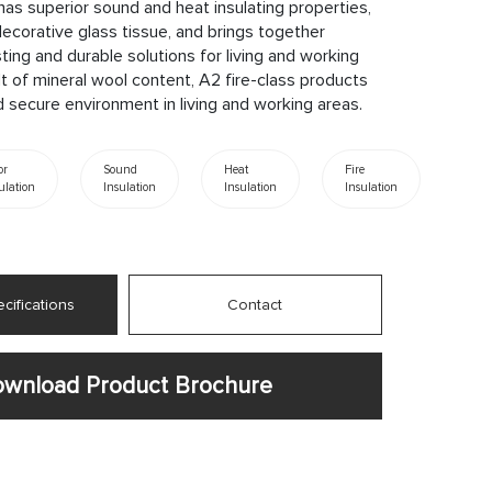
has superior sound and heat insulating properties,
ecorative glass tissue, and brings together
sting and durable solutions for living and working
t of mineral wool content, A2 fire-class products
 secure environment in living and working areas.
or
Sound
Heat
Fire
ulation
Insulation
Insulation
Insulation
cifications
Contact
wnload Product Brochure