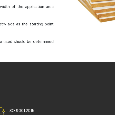
width of the application area
try axis as the starting point
 be used should be determined
ISO 9001:2015