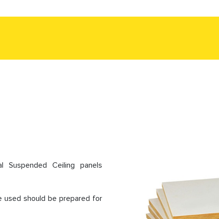
al Suspended Ceiling panels
 be used should be prepared for