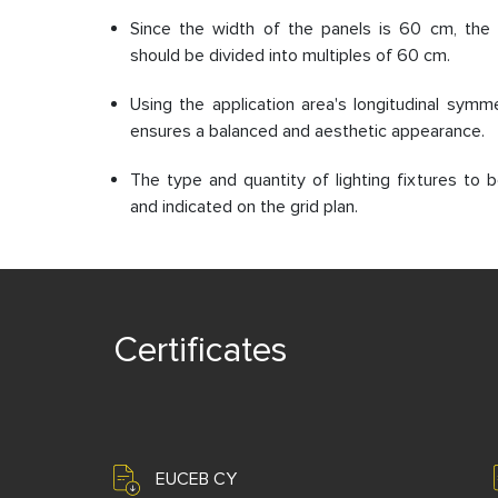
Since the width of the panels is 60 cm, the 
should be divided into multiples of 60 cm.
Using the application area's longitudinal symme
ensures a balanced and aesthetic appearance.
The type and quantity of lighting fixtures to
and indicated on the grid plan.
Certificates
EUCEB CY