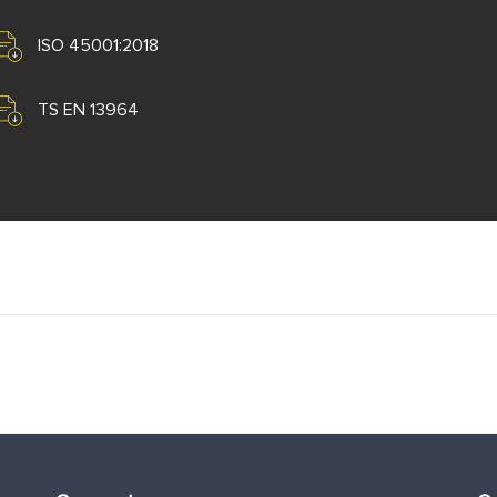
ISO 45001:2018
TS EN 13964