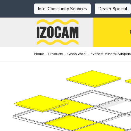
Info. Community Services
Dealer Special
Home
-
Products
-
Glass Wool
-
Everest Mineral Suspen
Previous