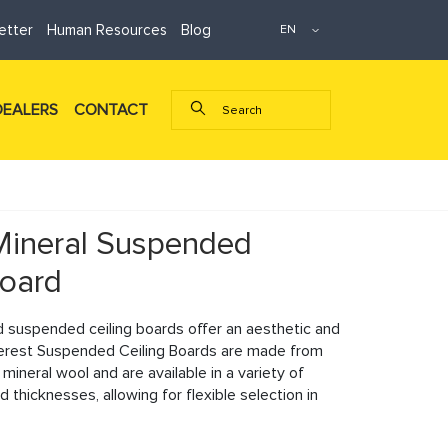
etter
Human Resources
Blog
DEALERS
CONTACT
Mineral Suspended
Board
d suspended ceiling boards offer an aesthetic and
erest Suspended Ceiling Boards are made from
ineral wool and are available in a variety of
d thicknesses, allowing for flexible selection in