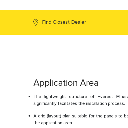
Find Closest Dealer
Application Area
The lightweight structure of Everest Miner
significantly facilitates the installation process.
A grid (layout) plan suitable for the panels to
the application area.