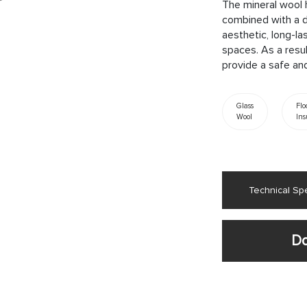
The mineral wool 
combined with a d
aesthetic, long-la
spaces. As a resul
provide a safe and
Glass
Flo
Wool
Ins
Technical Spe
Do