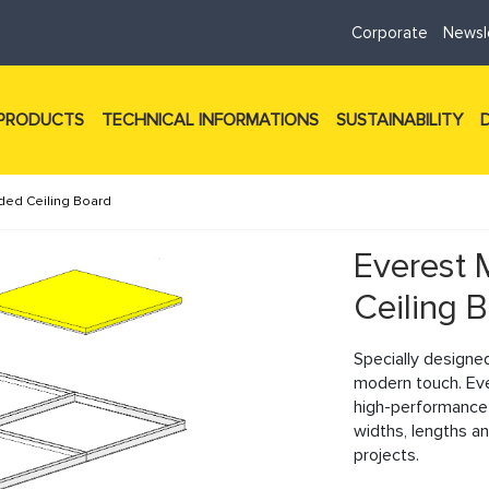
Corporate
Newsl
PRODUCTS
TECHNICAL INFORMATIONS
SUSTAINABILITY
ded Ceiling Board
Everest 
Ceiling 
Specially designe
modern touch. Ev
high-performance m
Next
widths, lengths an
projects.