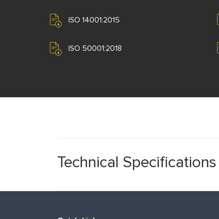
ISO 14001:2015
ISO 50001:2018
Technical Specifications