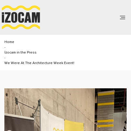
Home
-
İzocam in the Press
-
We Were At The Architecture Week Event!