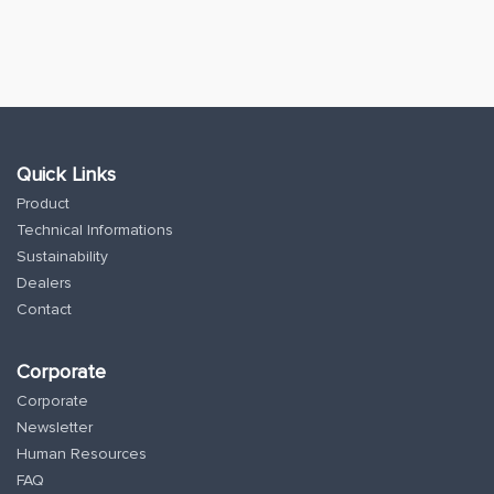
Quick Links
Product
Technical Informations
Sustainability
Dealers
Contact
Corporate
Corporate
Newsletter
Human Resources
FAQ