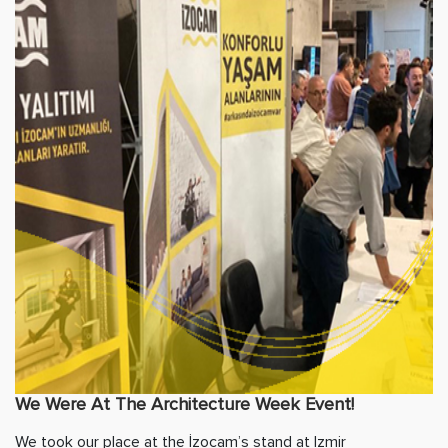
We Were At The Architecture Week Event!
We took our place at the İzocam’s stand at Izmir