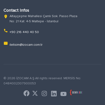
Contact Infos
Altayçeşme Mahallesi Çamlı Sok. Passo Plaza
location_on
No: 21 Kat: 4-5 Maltepe - İstanbul
phone
+90 216 440 40 50
email
iletisim@izocam.com.tr
© 2026 İZOCAM A.Ş.All rights reserved. MERSİS No:
0484002307900053