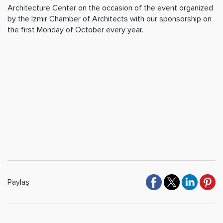
Architecture Center on the occasion of the event organized
by the İzmir Chamber of Architects with our sponsorship on
the first Monday of October every year.
Paylaş