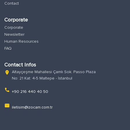
Contact
Corporate
Corporate
Newsletter
Human Resources
FAQ
Contact Infos
Altayçeşme Mahallesi Çamlı Sok. Passo Plaza
location_on
No: 21 Kat: 4-5 Maltepe - İstanbul
phone
+90 216 440 40 50
email
iletisim@izocam.com.tr