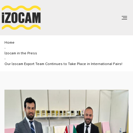
Home
-
İzocam in the Press
-
Our İzocam Export Team Continues to Take Place in International Fairs!