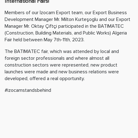
International Fairs!
Members of our İzocam Export team, our Export Business
Development Manager Mr. Milton Kurteşoglu and our Export
Manager Mr. Oktay Çiftçi participated in the BATIMATEC
(Construction, Building Materials, and Public Works) Algeria
Fair held between May 7th-11th, 2023.
The BATIMATEC fair, which was attended by local and
foreign sector professionals and where almost all
construction sectors were represented, new product
launches were made and new business relations were
developed, offered a real opportunity.
#izocamstandsbehind