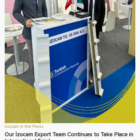
İzocam in the Press
Our İzocam Export Team Continues to Take Place in