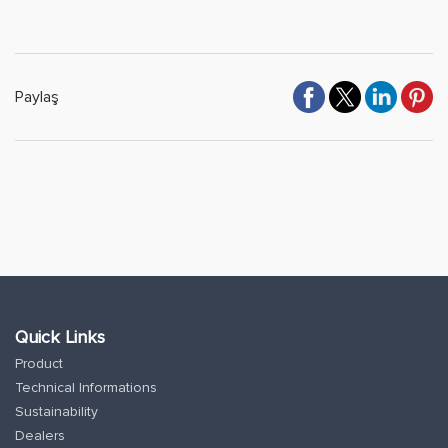
Paylaş
Quick Links
Product
Technical Informations
Sustainability
Dealers