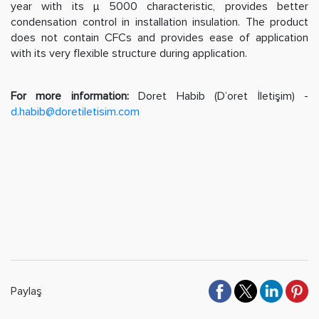
year with its µ 5000 characteristic, provides better
condensation control in installation insulation. The product
does not contain CFCs and provides ease of application
with its very flexible structure during application.
For more information:
Doret Habib (D’oret İletişim) -
d.habib@doretiletisim.com
Paylaş