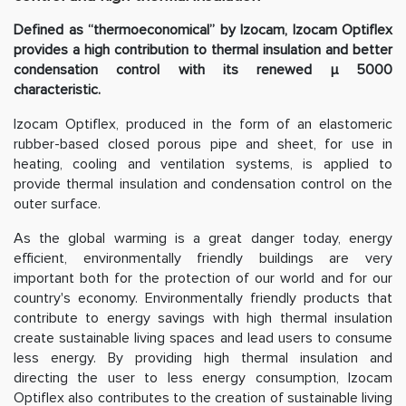
Defined as “thermoeconomical” by Izocam, Izocam Optiflex
provides a high contribution to thermal insulation and better
condensation control with its renewed µ 5000
characteristic.
Izocam Optiflex, produced in the form of an elastomeric
rubber-based closed porous pipe and sheet, for use in
heating, cooling and ventilation systems, is applied to
provide thermal insulation and condensation control on the
outer surface.
As the global warming is a great danger today, energy
efficient, environmentally friendly buildings are very
important both for the protection of our world and for our
country's economy. Environmentally friendly products that
contribute to energy savings with high thermal insulation
create sustainable living spaces and lead users to consume
less energy. By providing high thermal insulation and
directing the user to less energy consumption, Izocam
Optiflex also contributes to the creation of sustainable living