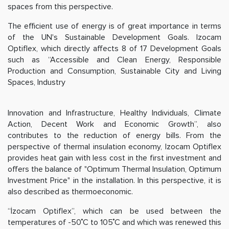
spaces from this perspective.
The efficient use of energy is of great importance in terms
of the UN's Sustainable Development Goals. Izocam
Optiflex, which directly affects 8 of 17 Development Goals
such as “Accessible and Clean Energy, Responsible
Production and Consumption, Sustainable City and Living
Spaces, Industry
Innovation and Infrastructure, Healthy Individuals, Climate
Action, Decent Work and Economic Growth”, also
contributes to the reduction of energy bills. From the
perspective of thermal insulation economy, Izocam Optiflex
provides heat gain with less cost in the first investment and
offers the balance of "Optimum Thermal Insulation, Optimum
Investment Price" in the installation. In this perspective, it is
also described as thermoeconomic.
“İzocam Optiflex”, which can be used between the
temperatures of -50˚C to 105˚C and which was renewed this