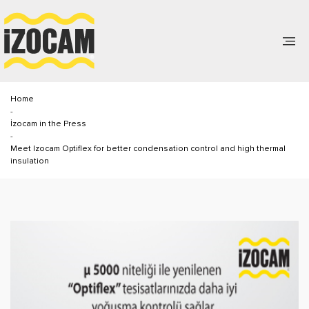
Home
-
İzocam in the Press
-
Meet Izocam Optiflex for better condensation control and high thermal
insulation