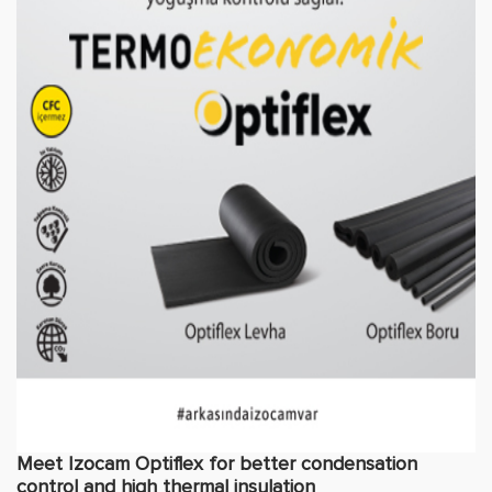
Meet Izocam Optiflex for better condensation
control and high thermal insulation