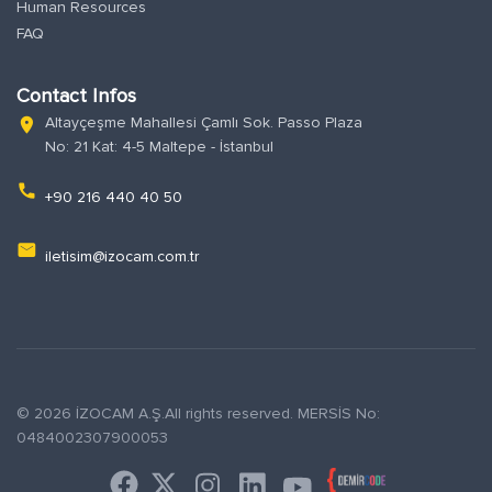
Human Resources
FAQ
Contact Infos
Altayçeşme Mahallesi Çamlı Sok. Passo Plaza
location_on
No: 21 Kat: 4-5 Maltepe - İstanbul
phone
+90 216 440 40 50
email
iletisim@izocam.com.tr
© 2026 İZOCAM A.Ş.All rights reserved. MERSİS No:
0484002307900053