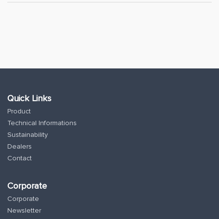
Quick Links
Product
Technical Informations
Sustainability
Dealers
Contact
Corporate
Corporate
Newsletter