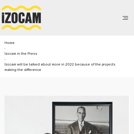
Home
-
İzocam in the Press
-
İzocam will be talked about more in 2022 because of the projects
making the difference