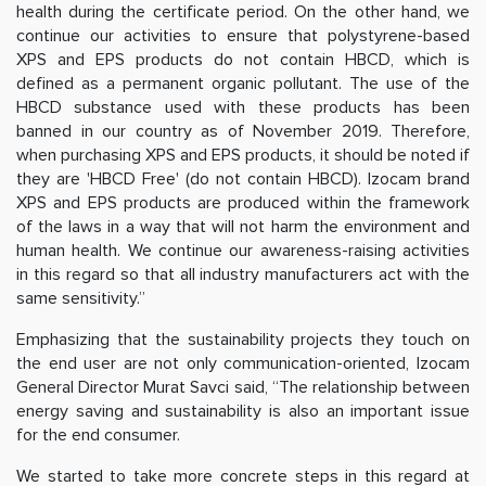
health during the certificate period. On the other hand, we
continue our activities to ensure that polystyrene-based
XPS and EPS products do not contain HBCD, which is
defined as a permanent organic pollutant. The use of the
HBCD substance used with these products has been
banned in our country as of November 2019. Therefore,
when purchasing XPS and EPS products, it should be noted if
they are 'HBCD Free' (do not contain HBCD). Izocam brand
XPS and EPS products are produced within the framework
of the laws in a way that will not harm the environment and
human health. We continue our awareness-raising activities
in this regard so that all industry manufacturers act with the
same sensitivity.”
Emphasizing that the sustainability projects they touch on
the end user are not only communication-oriented, Izocam
General Director Murat Savci said, “The relationship between
energy saving and sustainability is also an important issue
for the end consumer.
We started to take more concrete steps in this regard at