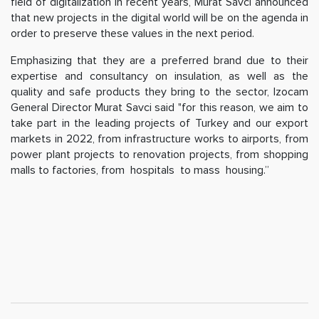
field of digitalization in recent years, Murat Savci announced
that new projects in the digital world will be on the agenda in
order to preserve these values in the next period.
Emphasizing that they are a preferred brand due to their
expertise and consultancy on insulation, as well as the
quality and safe products they bring to the sector, Izocam
General Director Murat Savci said "for this reason, we aim to
take part in the leading projects of Turkey and our export
markets in 2022, from infrastructure works to airports, from
power plant projects to renovation projects, from shopping
malls to factories, from hospitals to mass housing.”