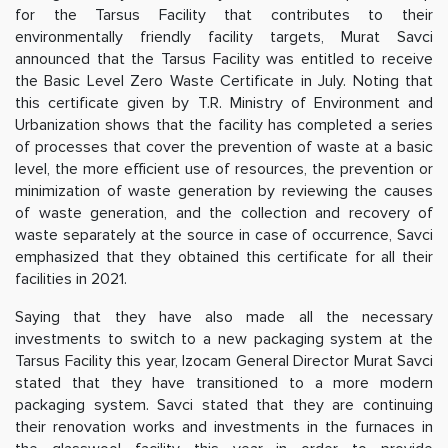
for the Tarsus Facility that contributes to their
environmentally friendly facility targets, Murat Savci
announced that the Tarsus Facility was entitled to receive
the Basic Level Zero Waste Certificate in July. Noting that
this certificate given by T.R. Ministry of Environment and
Urbanization shows that the facility has completed a series
of processes that cover the prevention of waste at a basic
level, the more efficient use of resources, the prevention or
minimization of waste generation by reviewing the causes
of waste generation, and the collection and recovery of
waste separately at the source in case of occurrence, Savci
emphasized that they obtained this certificate for all their
facilities in 2021.
Saying that they have also made all the necessary
investments to switch to a new packaging system at the
Tarsus Facility this year, Izocam General Director Murat Savci
stated that they have transitioned to a more modern
packaging system. Savci stated that they are continuing
their renovation works and investments in the furnaces in