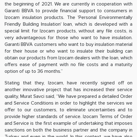
the beginning of 2021. We are currently in cooperation with
Garanti BBVA to provide financial support to consumers in
Izocam insulation products. The 'Personal Environmentally
Friendly Building Insulation' loan, which is developed with a
special limit for Izocam products, without any file costs, is
very advantageous for those who want to have insulation.
Garanti BBVA customers who want to buy insulation material
for their house or who want to insulate their building can
obtain our products from Izocam dealers with the loan, which
offers ease of payment with no file costs and a maturity
option of up to 36 months.”
Stating that they, Izocam, have recently signed off on
another innovative project that has increased their service
quality, Murat Savci said, “We have prepared a detailed Order
and Service Conditions in order to highlight the services we
offer to our customers, to eliminate uncertainties and to
provide higher standards of service. Izocam Terms of Order
and Service is the first example of undertaking that imposes
sanctions on both the business partner and the company in
Turkey and even in the world. In this context, we have also