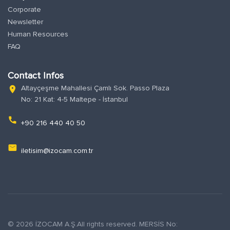
Corporate
Newsletter
Human Resources
FAQ
Contact Infos
Altayçeşme Mahallesi Çamlı Sok. Passo Plaza
location_on
No: 21 Kat: 4-5 Maltepe - İstanbul
phone
+90 216 440 40 50
email
iletisim@izocam.com.tr
© 2026 İZOCAM A.Ş.All rights reserved. MERSİS No: