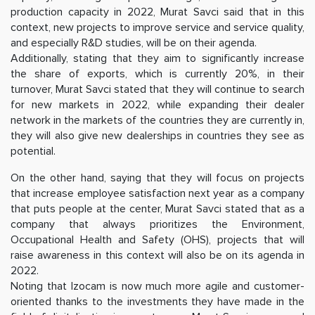
production capacity in 2022, Murat Savci said that in this
context, new projects to improve service and service quality,
and especially R&D studies, will be on their agenda.
Additionally, stating that they aim to significantly increase
the share of exports, which is currently 20%, in their
turnover, Murat Savci stated that they will continue to search
for new markets in 2022, while expanding their dealer
network in the markets of the countries they are currently in,
they will also give new dealerships in countries they see as
potential.
On the other hand, saying that they will focus on projects
that increase employee satisfaction next year as a company
that puts people at the center, Murat Savci stated that as a
company that always prioritizes the Environment,
Occupational Health and Safety (OHS), projects that will
raise awareness in this context will also be on its agenda in
2022.
Noting that Izocam is now much more agile and customer-
oriented thanks to the investments they have made in the