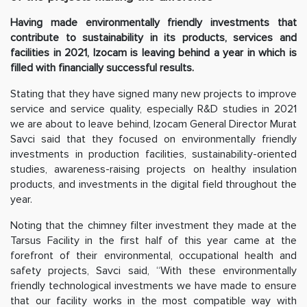
Having made environmentally friendly investments that
contribute to sustainability in its products, services and
facilities in 2021, Izocam is leaving behind a year in which is
filled with financially successful results.
Stating that they have signed many new projects to improve
service and service quality, especially R&D studies in 2021
we are about to leave behind, Izocam General Director Murat
Savci said that they focused on environmentally friendly
investments in production facilities, sustainability-oriented
studies, awareness-raising projects on healthy insulation
products, and investments in the digital field throughout the
year.
Noting that the chimney filter investment they made at the
Tarsus Facility in the first half of this year came at the
forefront of their environmental, occupational health and
safety projects, Savci said, “With these environmentally
friendly technological investments we have made to ensure
that our facility works in the most compatible way with