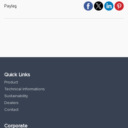
Paylaş
Quick Links
Product
Technical Informations
Sustainability
Dealers
Contact
Corporate