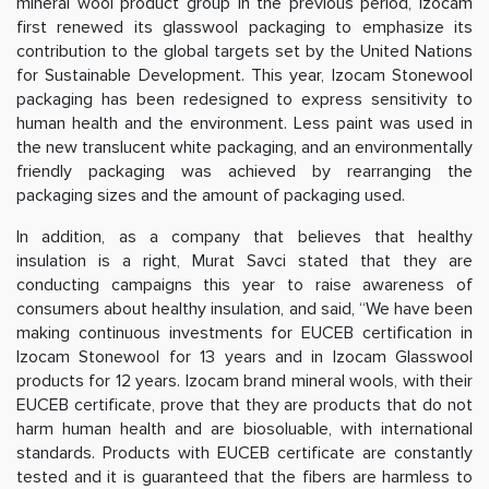
mineral wool product group in the previous period, Izocam
first renewed its glasswool packaging to emphasize its
contribution to the global targets set by the United Nations
for Sustainable Development. This year, Izocam Stonewool
packaging has been redesigned to express sensitivity to
human health and the environment. Less paint was used in
the new translucent white packaging, and an environmentally
friendly packaging was achieved by rearranging the
packaging sizes and the amount of packaging used.
In addition, as a company that believes that healthy
insulation is a right, Murat Savci stated that they are
conducting campaigns this year to raise awareness of
consumers about healthy insulation, and said, “We have been
making continuous investments for EUCEB certification in
Izocam Stonewool for 13 years and in Izocam Glasswool
products for 12 years. Izocam brand mineral wools, with their
EUCEB certificate, prove that they are products that do not
harm human health and are biosoluable, with international
standards. Products with EUCEB certificate are constantly
tested and it is guaranteed that the fibers are harmless to