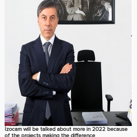
İzocam will be talked about more in 2022 because
of the projects making the difference