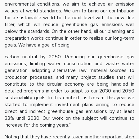
environmental conditions, we aim to achieve air emission
values at world standards. We aim to bring our contribution
for a sustainable world to the next level with the new flue
filter, which will reduce greenhouse gas emissions well
below the standards. On the other hand, all our planning and
preparation works continue in order to realize our long-term
goals. We have a goal of being
carbon neutral by 2050. Reducing our greenhouse gas
emissions, limiting water consumption and waste water
generation, adapting alternative raw material sources to
production processes, and many project studies that will
contribute to the circular economy are being handled in
detailed programs in order to adapt to our 2030 and 2050
sustainability goals. In this context, as Izocam, this year we
started to implement investment plans aiming to reduce
direct and indirect greenhouse gas emissions by at least
33% until 2030. Our work on the subject will continue to
increase for the coming years.”
Noting that they have recently taken another important step