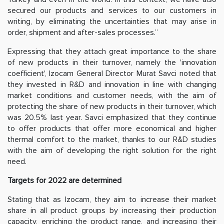
secured our products and services to our customers in
writing, by eliminating the uncertainties that may arise in
order, shipment and after-sales processes.”
Expressing that they attach great importance to the share
of new products in their turnover, namely the 'innovation
coefficient', Izocam General Director Murat Savci noted that
they invested in R&D and innovation in line with changing
market conditions and customer needs, with the aim of
protecting the share of new products in their turnover, which
was 20.5% last year. Savci emphasized that they continue
to offer products that offer more economical and higher
thermal comfort to the market, thanks to our R&D studies
with the aim of developing the right solution for the right
need.
Targets for 2022 are determined
Stating that as Izocam, they aim to increase their market
share in all product groups by increasing their production
capacity, enriching the product range, and increasing their