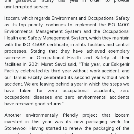
the glasswool facility this year in order to provide
uninterrupted service.
Izocam, which regards Environment and Occupational Safety
as its top priority, continues to implement the ISO 14001
Environmental Management System and the Occupational
Health and Safety Management System, which they maintain
with the ISO 45001 certificate, in all its facilities and central
processes. Stating that they have achieved exemplary
successes in Occupational Health and Safety at their
facilities in 2021, Murat Savci said, “This year, our Eskişehir
Facility celebrated its third year without work accident, and
our Tarsus Facility celebrated its second year without work
accident. We are leaving behind a year in which the steps we
have taken for zero occupational accidents, zero
occupational diseases and zero environmental accidents
have received good returns.”
Another environmentally friendly project that Izocam
invested in this year was its new packaging work for
Stonewool. Having started to renew the packaging of the