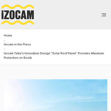
Home
-
İzocam in the Press
-
İzocam Tekiz's Innovative Design "Solar Roof Panel" Provides Maximum
Protection on Roofs