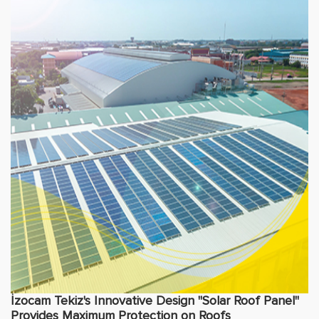
İzocam Tekiz's Innovative Design "Solar Roof Panel"
Provides Maximum Protection on Roofs