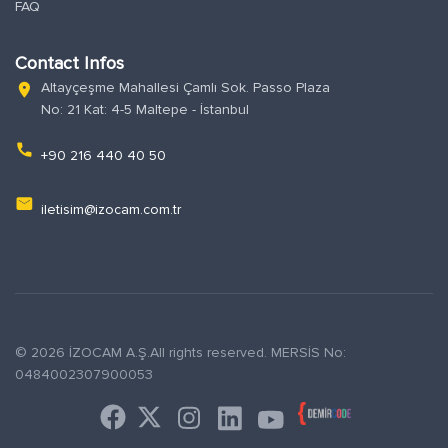
FAQ
Contact Infos
Altayçeşme Mahallesi Çamlı Sok. Passo Plaza
location_on
No: 21 Kat: 4-5 Maltepe - İstanbul
phone
+90 216 440 40 50
email
iletisim@izocam.com.tr
© 2026 İZOCAM A.Ş.All rights reserved. MERSİS No:
0484002307900053