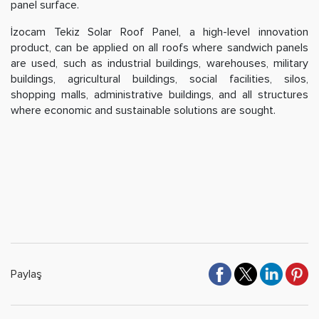
panel surface.
İzocam Tekiz Solar Roof Panel, a high-level innovation
product, can be applied on all roofs where sandwich panels
are used, such as industrial buildings, warehouses, military
buildings, agricultural buildings, social facilities, silos,
shopping malls, administrative buildings, and all structures
where economic and sustainable solutions are sought.
Paylaş