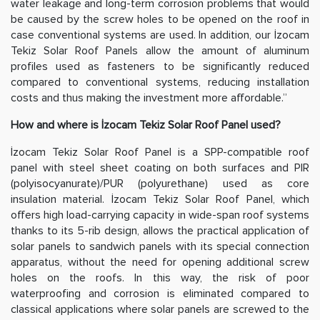
water leakage and long-term corrosion problems that would
be caused by the screw holes to be opened on the roof in
case conventional systems are used. In addition, our İzocam
Tekiz Solar Roof Panels allow the amount of aluminum
profiles used as fasteners to be significantly reduced
compared to conventional systems, reducing installation
costs and thus making the investment more affordable.”
How and where is İzocam Tekiz Solar Roof Panel used?
İzocam Tekiz Solar Roof Panel is a SPP-compatible roof
panel with steel sheet coating on both surfaces and PIR
(polyisocyanurate)/PUR (polyurethane) used as core
insulation material. İzocam Tekiz Solar Roof Panel, which
offers high load-carrying capacity in wide-span roof systems
thanks to its 5-rib design, allows the practical application of
solar panels to sandwich panels with its special connection
apparatus, without the need for opening additional screw
holes on the roofs. In this way, the risk of poor
waterproofing and corrosion is eliminated compared to
classical applications where solar panels are screwed to the