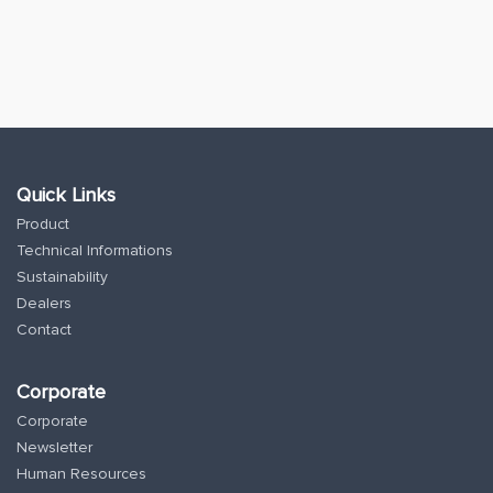
Quick Links
Product
Technical Informations
Sustainability
Dealers
Contact
Corporate
Corporate
Newsletter
Human Resources