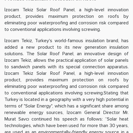
İzocam Tekiz Solar Roof Panel, a high-level innovation
product, provides maximum protection on roofs by
eliminating poor waterproofing and corrosion risk compared
to conventional applications involving screwing.
İzocam Tekiz, Turkey's world-famous insulation brand, has
added a new product to its new generation insulation
solutions. The Solar Roof Panel, an innovative design of
İzocam Tekiz, allows the practical application of solar panels
to sandwich panels with its special connection apparatus.
İzocam Tekiz Solar Roof Panel, a high-level innovation
product, provides maximum protection on roofs by
eliminating poor waterproofing and corrosion risk compared
to conventional applications involving screwing.Stating that
Turkey is located in a geography with a very high potential in
terms of "Solar Energy", which has a significant share among
renewable energy sources, İzocam General Director Mr.
Murat Savcı continued his speech as follows: “Solar heat
technologies, which have been used for more than 30 years,
are used as an environmentally-friendly energy source in a