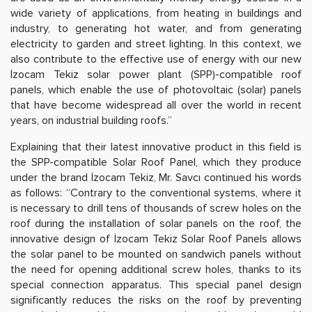
wide variety of applications, from heating in buildings and
industry, to generating hot water, and from generating
electricity to garden and street lighting. In this context, we
also contribute to the effective use of energy with our new
İzocam Tekiz solar power plant (SPP)-compatible roof
panels, which enable the use of photovoltaic (solar) panels
that have become widespread all over the world in recent
years, on industrial building roofs.”
Explaining that their latest innovative product in this field is
the SPP-compatible Solar Roof Panel, which they produce
under the brand İzocam Tekiz, Mr. Savcı continued his words
as follows: “Contrary to the conventional systems, where it
is necessary to drill tens of thousands of screw holes on the
roof during the installation of solar panels on the roof, the
innovative design of İzocam Tekiz Solar Roof Panels allows
the solar panel to be mounted on sandwich panels without
the need for opening additional screw holes, thanks to its
special connection apparatus. This special panel design
significantly reduces the risks on the roof by preventing