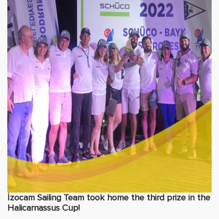
İzocam Sailing Team took home the third prize in the
Halicarnassus Cup!