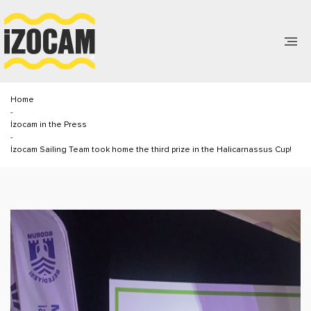
Home
-
İzocam in the Press
-
İzocam Sailing Team took home the third prize in the Halicarnassus Cup!