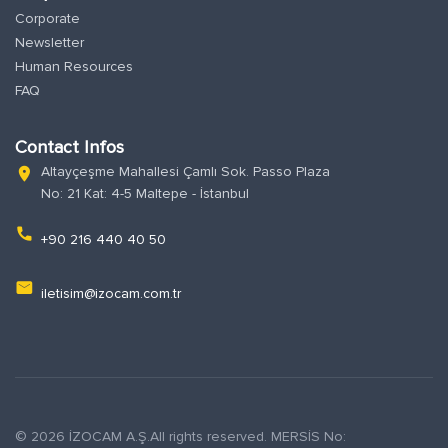
Corporate
Newsletter
Human Resources
FAQ
Contact Infos
Altayçeşme Mahallesi Çamlı Sok. Passo Plaza
location_on
No: 21 Kat: 4-5 Maltepe - İstanbul
phone
+90 216 440 40 50
email
iletisim@izocam.com.tr
© 2026 İZOCAM A.Ş.All rights reserved. MERSİS No: