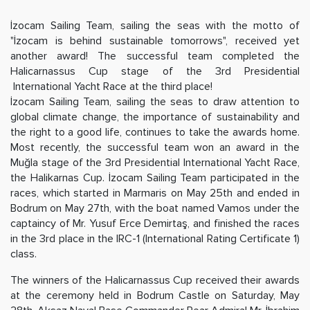
İzocam Sailing Team, sailing the seas with the motto of
"İzocam is behind sustainable tomorrows", received yet
another award! The successful team completed the
Halicarnassus Cup stage of the 3rd Presidential
International Yacht Race at the third place!
İzocam Sailing Team, sailing the seas to draw attention to
global climate change, the importance of sustainability and
the right to a good life, continues to take the awards home.
Most recently, the successful team won an award in the
Muğla stage of the 3rd Presidential International Yacht Race,
the Halikarnas Cup. İzocam Sailing Team participated in the
races, which started in Marmaris on May 25th and ended in
Bodrum on May 27th, with the boat named Vamos under the
captaincy of Mr. Yusuf Erce Demirtaş, and finished the races
in the 3rd place in the IRC-1 (International Rating Certificate 1)
class.
The winners of the Halicarnassus Cup received their awards
at the ceremony held in Bodrum Castle on Saturday, May