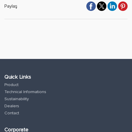
Paylaş
Quick Links
Product
Technical Informations
Sustainability
Dealers
Contact
Corporate