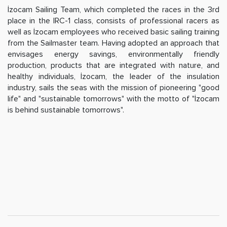
İzocam Sailing Team, which completed the races in the 3rd
place in the IRC-1 class, consists of professional racers as
well as İzocam employees who received basic sailing training
from the Sailmaster team. Having adopted an approach that
envisages energy savings, environmentally friendly
production, products that are integrated with nature, and
healthy individuals, İzocam, the leader of the insulation
industry, sails the seas with the mission of pioneering "good
life" and "sustainable tomorrows" with the motto of "İzocam
is behind sustainable tomorrows".