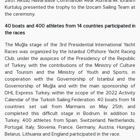
28th. Aksaz Naval Base Commander Rear Admiral Mr. İbrahim
Kurtuluş presented the trophy to the İzocam Sailing Team at
the ceremony.
40 boats and 400 athletes from 14 countries participated in
the races
The Muğla stage of the 3rd Presidential International Yacht
Races was organized by the Istanbul Offshore Yacht Racing
Club, under the auspices of the Presidency of the Republic
of Turkey, with the contributions of the Ministry of Culture
and Tourism and the Ministry of Youth and Sports, in
cooperation with the Governorship of Istanbul and the
Governorship of Muğla and with the main sponsorship of
DHL Express Turkey, within the scope of the 2022 Activity
Calendar of the Turkish Sailing Federation. 40 boats from 14
countries set sail from Marmaris on May 25th, and
completed this difficult stage in Bodrum. In addition to
Turkey, 400 athletes from Spain, Switzerland, Netherlands,
Portugal, Italy, Slovenia, France, Germany, Austria, Hungary,
Belarus, Lithuania and England participated in the race.