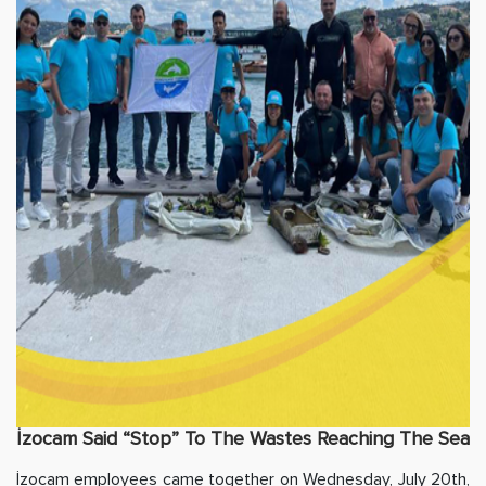
İzocam Said “Stop” To The Wastes Reaching The Sea
İzocam employees came together on Wednesday, July 20th,