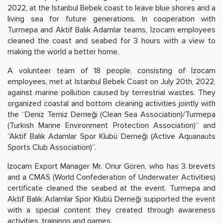
2022, at the Istanbul Bebek coast to leave blue shores and a
living sea for future generations. In cooperation with
Turmepa and Aktif Balık Adamlar teams, İzocam employees
cleaned the coast and seabed for 3 hours with a view to
making the world a better home.
A volunteer team of 18 people, consisting of İzocam
employees, met at Istanbul Bebek Coast on July 20th, 2022,
against marine pollution caused by terrestrial wastes. They
organized coastal and bottom cleaning activities jointly with
the “Deniz Temiz Derneği (Clean Sea Association)/Turmepa
(Turkish Marine Environment Protection Association)” and
“Aktif Balık Adamlar Spor Klubü Derneği (Active Aquanauts
Sports Club Association)”.
İzocam Export Manager Mr. Onur Gören, who has 3 brevets
and a CMAS (World Confederation of Underwater Activities)
certificate cleaned the seabed at the event. Turmepa and
Aktif Balık Adamlar Spor Klubü Derneği supported the event
with a special content they created through awareness
activities, trainings and games.