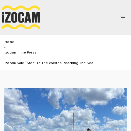
Home
-
İzocam in the Press
-
İzocam Said “Stop” To The Wastes Reaching The Sea