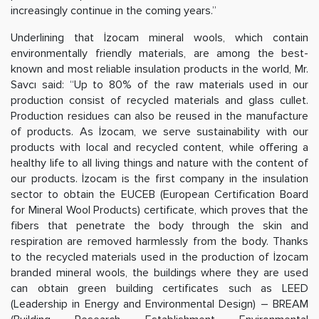
increasingly continue in the coming years.”
Underlining that İzocam mineral wools, which contain
environmentally friendly materials, are among the best-
known and most reliable insulation products in the world, Mr.
Savcı said: “Up to 80% of the raw materials used in our
production consist of recycled materials and glass cullet.
Production residues can also be reused in the manufacture
of products. As İzocam, we serve sustainability with our
products with local and recycled content, while offering a
healthy life to all living things and nature with the content of
our products. İzocam is the first company in the insulation
sector to obtain the EUCEB (European Certification Board
for Mineral Wool Products) certificate, which proves that the
fibers that penetrate the body through the skin and
respiration are removed harmlessly from the body. Thanks
to the recycled materials used in the production of İzocam
branded mineral wools, the buildings where they are used
can obtain green building certificates such as LEED
(Leadership in Energy and Environmental Design) – BREAM