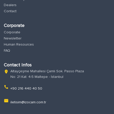
Dealers
Contact
Corporate
Corporate
Newsletter
Human Resources
FAQ
Contact Infos
Altayçeşme Mahallesi Çamlı Sok. Passo Plaza
location_on
No: 21 Kat: 4-5 Maltepe - İstanbul
phone
+90 216 440 40 50
email
iletisim@izocam.com.tr