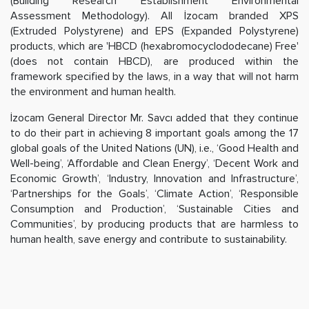
(Building Research Establishment Environmental
Assessment Methodology). All İzocam branded XPS
(Extruded Polystyrene) and EPS (Expanded Polystyrene)
products, which are 'HBCD (hexabromocyclododecane) Free'
(does not contain HBCD), are produced within the
framework specified by the laws, in a way that will not harm
the environment and human health.
İzocam General Director Mr. Savcı added that they continue
to do their part in achieving 8 important goals among the 17
global goals of the United Nations (UN), i.e., ‘Good Health and
Well-being’, ‘Affordable and Clean Energy’, ‘Decent Work and
Economic Growth’, ‘Industry, Innovation and Infrastructure’,
‘Partnerships for the Goals’, ‘Climate Action’, ‘Responsible
Consumption and Production’, ‘Sustainable Cities and
Communities’, by producing products that are harmless to
human health, save energy and contribute to sustainability.