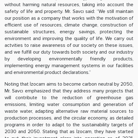
without harming natural resources, taking into account the
safety of life and property. Mr. Savcı said: “We still maintain
our position as a company that works with the motivation of
efficient use of resources, climate change, construction of
sustainable structures, energy savings, protecting the
environment and improving the quality of life. We carry out
actvities to raise awareness of our society on these issues,
and we fulfill our duty towards both society and our industry
by developing environmentally friendly products,
implementing energy management systems in our facilities
and environmental product declarations.”
Noting that İzocam aims to become carbon neutral by 2050,
Mr. Savcı emphasized that they address many projects that
will contribute to the reduction of greenhouse gas
emissions, limiting water consumption and generation of
waste water, adapting alternative raw material sources to
production processes, and the circular economy, as detailed
programs in order to adapt to the sustainability targets of
2030 and 2050. Stating that as İzocam, they have started