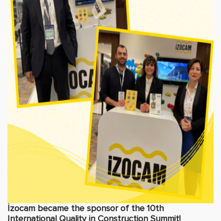
İzocam became the sponsor of the 10th
International Quality in Construction Summit!