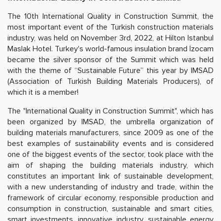
The 10th International Quality in Construction Summit, the
most important event of the Turkish construction materials
industry, was held on November 3rd, 2022, at Hilton Istanbul
Maslak Hotel. Turkey's world-famous insulation brand İzocam
became the silver sponsor of the Summit which was held
with the theme of “Sustainable Future” this year by IMSAD
(Association of Turkish Building Materials Producers), of
which it is a member!
The "International Quality in Construction Summit", which has
been organized by IMSAD, the umbrella organization of
building materials manufacturers, since 2009 as one of the
best examples of sustainability events and is considered
one of the biggest events of the sector, took place with the
aim of shaping the building materials industry, which
constitutes an important link of sustainable development,
with a new understanding of industry and trade, within the
framework of circular economy, responsible production and
consumption in construction, sustainable and smart cities,
smart investments, innovative industry, sustainable energy