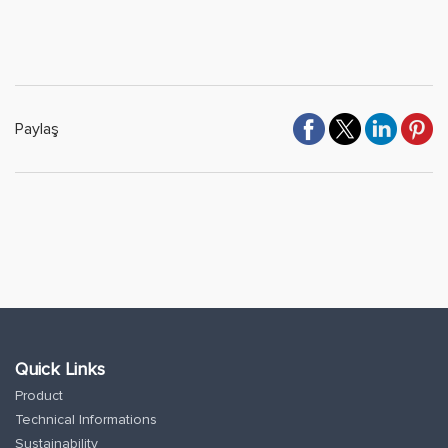
Paylaş
Quick Links
Product
Technical Informations
Sustainability