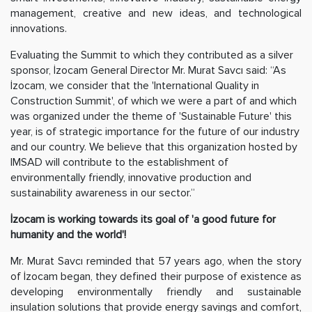
management, creative and new ideas, and technological
innovations.
Evaluating the Summit to which they contributed as a silver
sponsor, İzocam General Director Mr. Murat Savcı said: “As
İzocam, we consider that the 'International Quality in
Construction Summit', of which we were a part of and which
was organized under the theme of 'Sustainable Future' this
year, is of strategic importance for the future of our industry
and our country. We believe that this organization hosted by
IMSAD will contribute to the establishment of
environmentally friendly, innovative production and
sustainability awareness in our sector.”
İzocam is working towards its goal of 'a good future for
humanity and the world'!
Mr. Murat Savcı reminded that 57 years ago, when the story
of İzocam began, they defined their purpose of existence as
developing environmentally friendly and sustainable
insulation solutions that provide energy savings and comfort,