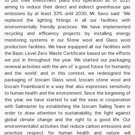
to put their investment plans into operation as of 2021,
aiming to reduce their direct and indirect greenhouse gas
emissions by at least 33% until 2030, Mr. Savcı said: “We
replaced the lighting fittings in all our facilities with
environmentally friendly practices. We have implemented
recycling and efficiency projects by installing energy
monitoring systems in our Stone wool and Glass wool
production facilities. We have equipped all our facilities with
the Basic Level Zero Waste Certificate based on the efforts
we put in throughout the year. We started our packaging
renewal activities with the aim of 'a good future for humanity
and the world', and, in this context, we redesigned the
packaging of İzocam Glass wool, İzocam stone wool and
İzocam Foamboard in a way that also expresses sensitivity
to human health and the environment. Since the beginning of
this year, we have started to sail the seas in cooperation
with Sailmaster by establishing the İzocam Sailing Team in
order to draw attention to sustainability, the fight against
global climate change and the right to a good life. Our
environmentalist activities that reduce carbon emissions and
prioritize respect for human health and nature will