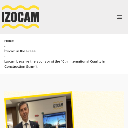
Home
-
İzocam in the Press
-
İzocam became the sponsor of the 10th International Quality in
Construction Summit!