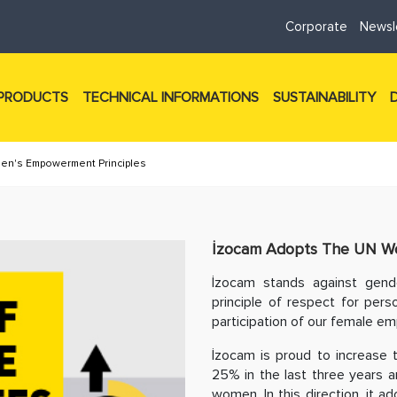
Corporate
Newsl
PRODUCTS
TECHNICAL INFORMATIONS
SUSTAINABILITY
n's Empowerment Principles
İzocam Adopts The UN Wo
İzocam stands against gende
principle of respect for pers
participation of our female em
İzocam is proud to increase 
25% in the last three years 
women. In this direction, it