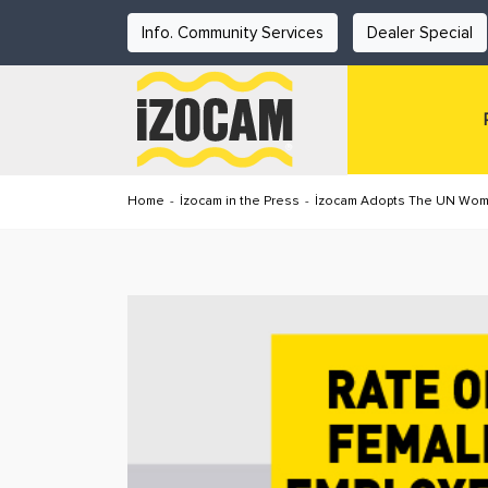
Info. Community Services
Dealer Special
Home
-
İzocam in the Press
-
İzocam Adopts The UN Wome