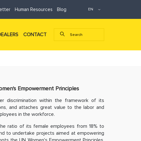
etter
Human Resources
Blog
DEALERS
CONTACT
men's Empowerment Principles
r discrimination within the framework of its
ons, and attaches great value to the labor and
ployees in the workforce.
the ratio of its female employees from 18% to
and to undertake projects aimed at empowering
 adopts the UN Women's Empowerment Principles,