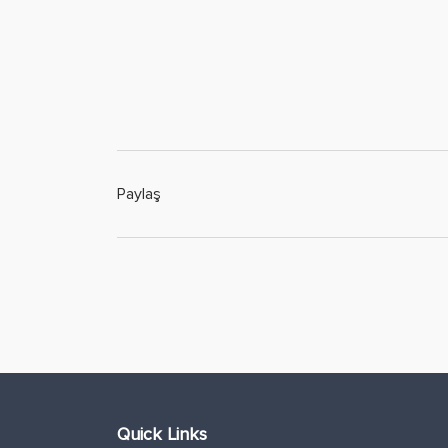
Paylaş
Quick Links