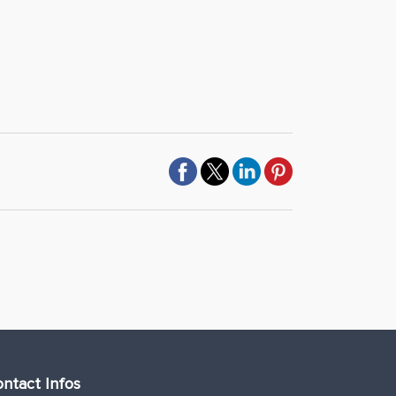
ntact Infos