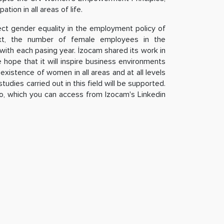
tion in all areas of life.
ect gender equality in the employment policy of
ext, the number of female employees in the
ith each pasing year. İzocam shared its work in
he hope that it will inspire business environments
existence of women in all areas and at all levels
tudies carried out in this field will be supported.
o, which you can access from Izocam's Linkedin