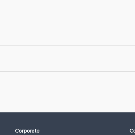
Corporate
Co