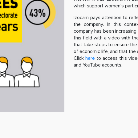
which support women's participa
İzocam pays attention to refl
the company. In this cont
company has been increasing w
this field with a video with t
that take steps to ensure the 
of economic life, and that the s
Click
here
to access this vide
and YouTube accounts.