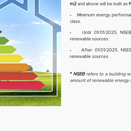
m2
and above will be built as
• Minimum energy performanc
class.
• Until 01/01/2025, NSEB 
renewable sources.
• After 01/01/2025, NSEB b
renewable sources.
*
NSEB
refers to a building w
amount of renewable energy 