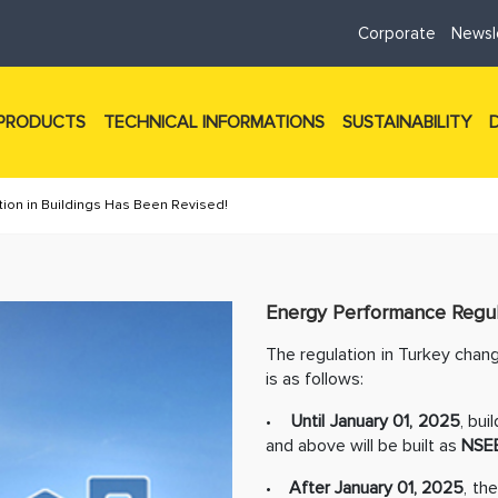
Corporate
Newsl
PRODUCTS
TECHNICAL INFORMATIONS
SUSTAINABILITY
ion in Buildings Has Been Revised!
Energy Performance Regula
The regulation in Turkey chang
is as follows:
•
Until January 01, 2025
, bui
and above will be built as
NSE
•
After January 01, 2025
, th