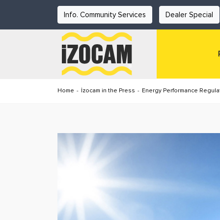
Info. Community Services
Dealer Special
Home
-
İzocam in the Press
-
Energy Performance Regulat