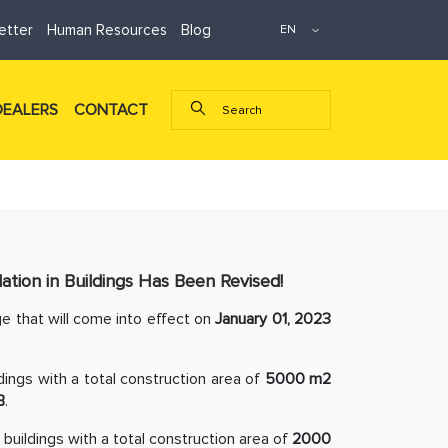
etter
Human Resources
Blog
DEALERS
CONTACT
tion in Buildings Has Been Revised!
e that will come into effect on
January 01, 2023
ldings with a total construction area of
5000 m2
B
.
e buildings with a total construction area of
2000