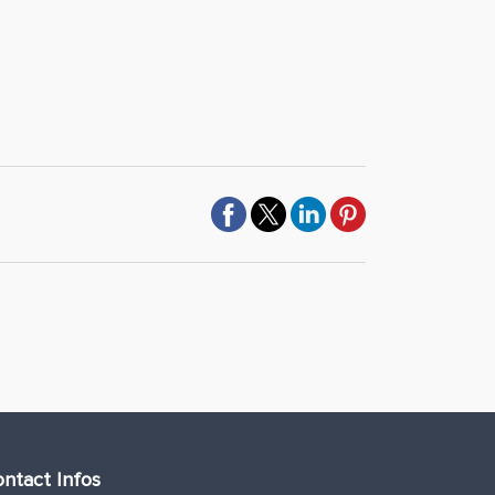
ntact Infos