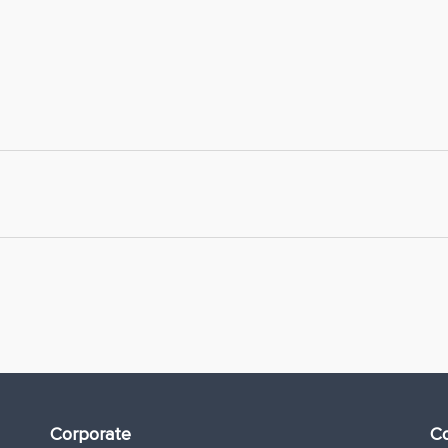
Corporate
Co