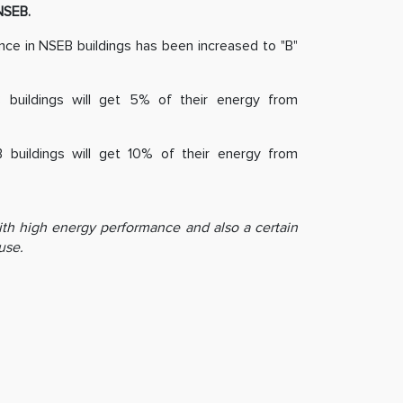
NSEB.
e in NSEB buildings has been increased to "B"
buildings will get 5% of their energy from
uildings will get 10% of their energy from
ith high energy performance and also a certain
use.