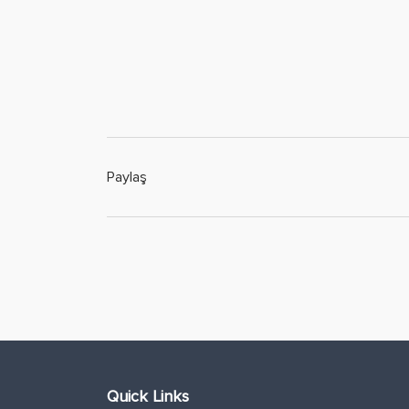
Paylaş
Quick Links