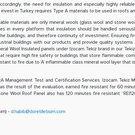
ingly, the need for insulation and especially highly reliable in
 invest in Turkey requires Type A materials to be used in roofs and
able materials are only mineral wools (glass wool and stone wo
in every platform that insulation should be handled seriously e
he buildings, and therefore continuity of investment. Ensuring fir
strial buildings with our products and provide quality systems
ral Wool Insulated panels under Izocam Tekiz brand in our Tekiz 
hat require high fire safety or buildings that store flammable, com
ant to fire due to ‘A’ inflammable class mineral wool layer that is 
A Management Test and Certification Services, Izocam Tekiz M
 as the result of the evaluation, earned fire resistant for 60 minute
Stone Wool Roof Panel also has 120 minutes fire resistant “REI12
şim) -
d.habib@doretiletisim.com