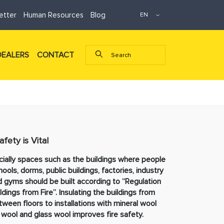
etter
Human Resources
Blog
DEALERS
CONTACT
afety is Vital
ally spaces such as the buildings where people
chools, dorms, public buildings, factories, industry
and gyms should be built according to “Regulation
dings from Fire”. Insulating the buildings from
ween floors to installations with mineral wool
wool and glass wool improves fire safety.