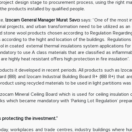
roject design stage to procurement process, using the right mater
the products installed by qualified people.
ce,
Izocam General Manager Murat Savcı
says: “One of the most imp
rial projects, and urban transformation need to be utilized as an
and stone wool products chosen according to Regulation Regarding
ies according to the hight and location of the buildings. Regulatio
l in coated external thermal insulations system applications for fir
mandatory to use A class materials that are classified as inflamma
e highly heat resistant offers high protection in fire insulation”.
oducts it developed in recent periods. All products such as Izoca
ard (IBB) and İzocam Industrial Building Board R+ (IBB R+) that are
roduct using recycled materials to be used in light partitions wa
zocam Mineral Ceiling Board which is used for ceiling insulation o
parks which became mandatory with ‘Parking Lot Regulation’ prep
ns protecting the investment.”
day, workplaces and trade centres, industry buildings where 