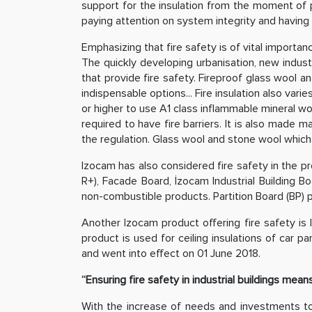
support for the insulation from the moment of p
paying attention on system integrity and having 
Emphasizing that fire safety is of vital importan
The quickly developing urbanisation, new indust
that provide fire safety. Fireproof glass wool 
indispensable options... Fire insulation also var
or higher to use A1 class inflammable mineral woo
required to have fire barriers. It is also made 
the regulation. Glass wool and stone wool which ar
Izocam has also considered fire safety in the pr
R+), Facade Board, İzocam Industrial Building Bo
non-combustible products. Partition Board (BP) p
Another Izocam product offering fire safety is I
product is used for ceiling insulations of car 
and went into effect on 01 June 2018.
“Ensuring fire safety in industrial buildings mea
With the increase of needs and investments to