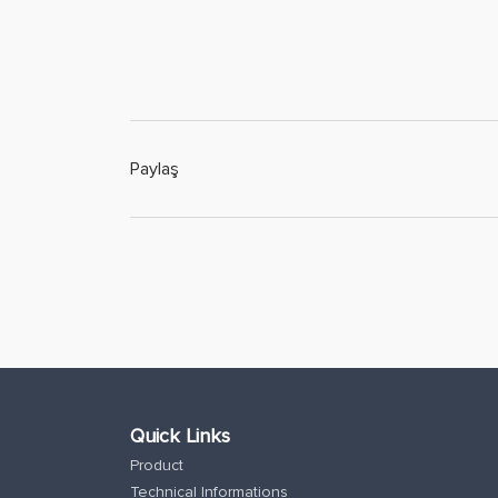
Paylaş
Quick Links
Product
Technical Informations