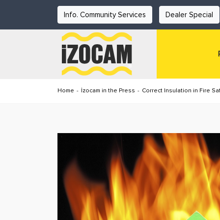
Info. Community Services
Dealer Special
Home
-
İzocam in the Press
-
Correct Insulation in Fire Saf