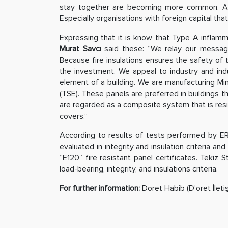
stay together are becoming more common. Accord
Especially organisations with foreign capital that
Expressing that it is know that Type A inflamm
Murat Savcı
said these: “We relay our messages 
Because fire insulations ensures the safety of t
the investment. We appeal to industry and indu
element of a building. We are manufacturing Mine
(TSE). These panels are preferred in buildings t
are regarded as a composite system that is resist
covers.”
According to results of tests performed by ER
evaluated in integrity and insulation criteria and
“E120” fire resistant panel certificates. Tekiz 
load-bearing, integrity, and insulations criteria.
For further information:
Doret Habib (D’oret İleti