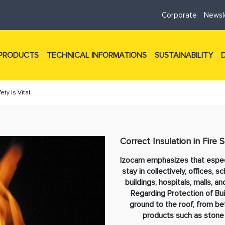
Corporate
Newsl
PRODUCTS
TECHNICAL INFORMATIONS
SUSTAINABILITY
ety is Vital
Correct Insulation in Fire S
Izocam emphasizes that especi
stay in collectively, offices, s
buildings, hospitals, malls, 
Regarding Protection of Buil
ground to the roof, from bet
products such as stone 