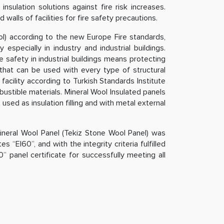
sulation solutions against fire risk increases.
 walls of facilities for fire safety precautions.
ol) according to the new Europe Fire standards,
specially in industry and industrial buildings.
e safety in industrial buildings means protecting
 that can be used with every type of structural
facility according to Turkish Standards Institute
bustible materials. Mineral Wool Insulated panels
used as insulation filling and with metal external
ineral Wool Panel (Tekiz Stone Wool Panel) was
s “EI60”, and with the integrity criteria fulfilled
0” panel certificate for successfully meeting all