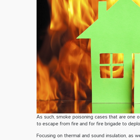
As such, smoke poisoning cases that are one of 
to escape from fire and for fire brigade to depl
Focusing on thermal and sound insulation, as w