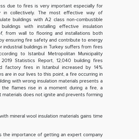
oss due to fires is very important especially for
 in collectively. The most effective way of
sulate buildings with A2 class non-combustible
uildings with installing effective insulation
 from wall to flooring and installations both
 by ensuring fire safety and contribute to energy
 industrial buildings in Turkey suffers from fires
ording to Istanbul Metropolitan Municipality
2019 Statistics Report, 12,040 building fires
nd factory fires in Istanbul increased by 14%
are in our lives to this point, a fire occurring in
uilding with wrong insulation materials presents a
e the flames rise in a moment during a fire, a
ght materials does not ignite and prevents forming
ith mineral wool insulation materials gains time
nes the importance of getting an expert company