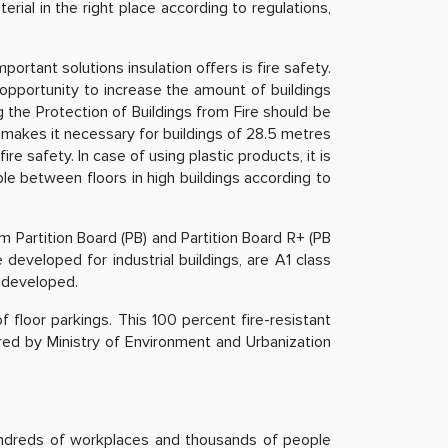
ial in the right place according to regulations,
ortant solutions insulation offers is fire safety.
 opportunity to increase the amount of buildings
 the Protection of Buildings from Fire should be
ns makes it necessary for buildings of 28.5 metres
e safety. In case of using plastic products, it is
ble between floors in high buildings according to
m Partition Board (PB) and Partition Board R+ (PB
 developed for industrial buildings, are A1 class
s developed.
f floor parkings. This 100 percent fire-resistant
ared by Ministry of Environment and Urbanization
hundreds of workplaces and thousands of people