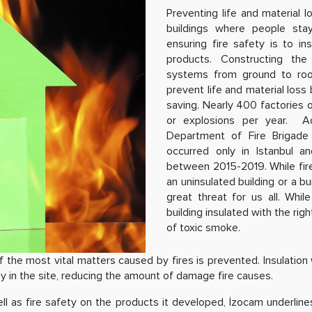
Preventing life and material l
buildings where people stay
ensuring fire safety is to in
products. Constructing the b
systems from ground to roof,
prevent life and material loss
saving. Nearly 400 factories or
or explosions per year. Acc
Department of Fire Brigade 
occurred only in Istanbul a
between 2015-2019. While fires 
an uninsulated building or a b
great threat for us all. Whil
building insulated with the ri
of toxic smoke.
the most vital matters caused by fires is prevented. Insulation w
oy in the site, reducing the amount of damage fire causes.
ell as fire safety on the products it developed, İzocam underli