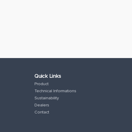
Quick Links
Product
Technical Informations
Sustainability
Dealers
Contact