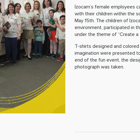
İzocam’s female employees ca
with their children within the
May 15th. The children of İzo
environment, participated in t
under the theme of “Create a T
T-shirts designed and colored 
imagination were presented to
end of the fun event, the des
photograph was taken.