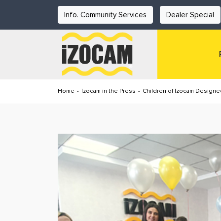
Info. Community Services
Dealer Special
Home
-
İzocam in the Press
-
Children of İzocam Designed