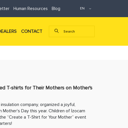
etter
Human Resources
Blog
DEALERS
CONTACT
ed T-shirts for Their Mothers on Mother's
insulation company, organized a joyful,
n Mother's Day this year. Children of İzocam
the “Create a T-Shirt for Your Mother” event
rters!