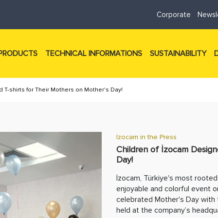
Corporate
Newsl
PRODUCTS
TECHNICAL INFORMATIONS
SUSTAINABILITY
 T-shirts for Their Mothers on Mother's Day!
İzocam in the Press
Children of İzocam Design
Day!
İzocam, Türkiye's most rooted 
enjoyable and colorful event o
celebrated Mother's Day with 
held at the company’s headqua