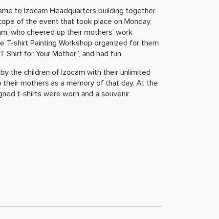
me to İzocam Headquarters building together
 scope of the event that took place on Monday,
cam, who cheered up their mothers' work
he T-shirt Painting Workshop organized for them
-Shirt for Your Mother”, and had fun.
by the children of İzocam with their unlimited
 their mothers as a memory of that day. At the
igned t-shirts were worn and a souvenir