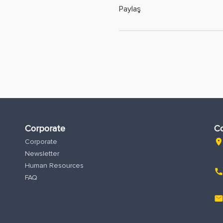
Paylaş
Corporate
Co
Corporate
location_o
Newsletter
Human Resources
phon
FAQ
emai