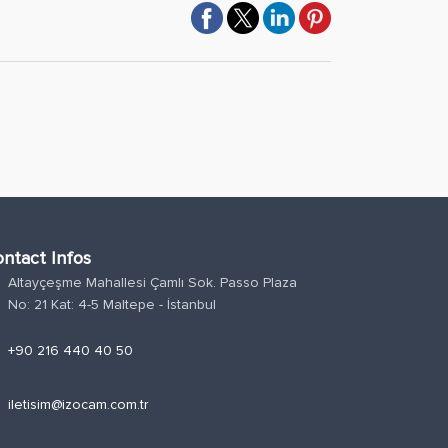
ntact Infos
Altayçeşme Mahallesi Çamlı Sok. Passo Plaza
n
No: 21 Kat: 4-5 Maltepe - İstanbul
e
+90 216 440 40 50
l
iletisim@izocam.com.tr