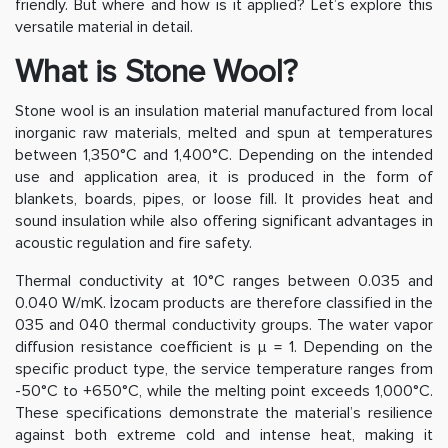
friendly. But where and how is it applied? Let’s explore this
versatile material in detail.
What is Stone Wool?
Stone wool is an insulation material manufactured from local
inorganic raw materials, melted and spun at temperatures
between 1,350°C and 1,400°C. Depending on the intended
use and application area, it is produced in the form of
blankets, boards, pipes, or loose fill. It provides heat and
sound insulation while also offering significant advantages in
acoustic regulation and fire safety.
Thermal conductivity at 10°C ranges between 0.035 and
0.040 W/mK. İzocam products are therefore classified in the
035 and 040 thermal conductivity groups. The water vapor
diffusion resistance coefficient is μ = 1. Depending on the
specific product type, the service temperature ranges from
-50°C to +650°C, while the melting point exceeds 1,000°C.
These specifications demonstrate the material’s resilience
against both extreme cold and intense heat, making it