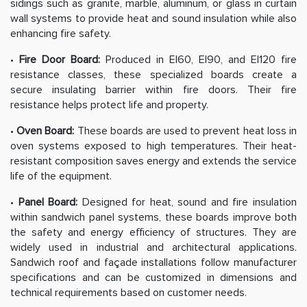
sidings such as granite, marble, aluminum, or glass in curtain
wall systems to provide heat and sound insulation while also
enhancing fire safety.
•
Fire Door Board:
Produced in EI60, EI90, and EI120 fire
resistance classes, these specialized boards create a
secure insulating barrier within fire doors. Their fire
resistance helps protect life and property.
•
Oven Board:
These boards are used to prevent heat loss in
oven systems exposed to high temperatures. Their heat-
resistant composition saves energy and extends the service
life of the equipment.
•
Panel Board:
Designed for heat, sound and fire insulation
within sandwich panel systems, these boards improve both
the safety and energy efficiency of structures. They are
widely used in industrial and architectural applications.
Sandwich roof and façade installations follow manufacturer
specifications and can be customized in dimensions and
technical requirements based on customer needs.