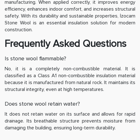
manufacturing. When applied correctly, it improves energy
efficiency, enhances indoor comfort, and increases structural
safety. With its durability and sustainable properties, İzocam
Stone Wool is an essential insulation solution for modern
construction.
Frequently Asked Questions
Is stone wool flammable?
No, it is a completely non-combustible material. It is
classified as a Class A1 non-combustible insulation material
because it is manufactured from natural rock. It maintains its
structural integrity, even at high temperatures.
Does stone wool retain water?
It does not retain water on its surface and allows for rapid
drainage. Its breathable structure prevents moisture from
damaging the building, ensuring long-term durability.