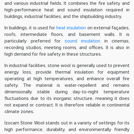
and various industrial fields. It combines the fire safety and
high-performance heat and sound insulation required in
buildings, industrial facilities, and the shipbuilding industry.
In buildings, it is used for
heat insulation
on external façades,
roofs, intermediate floors, and basement walls. It is
particularly preferred for
sound insulation
in cinemas,
recording studios, meeting rooms, and offices. It is also in
high demand for fire safety in these structures.
In industrial facilities, stone wool is generally used to prevent
energy loss, provide thermal insulation for equipment
operating at high temperatures, and enhance overall fire
safety. The material is water-repellent and remains
dimensionally stable during day-to-night temperature
fluctuations due to its inorganic structure, meaning it does
not expand or contract. It is therefore reliable in continental
climate zones.
İzocam Stone Wool stands out in a variety of settings for its
high performance, durability, and environmentally friendly