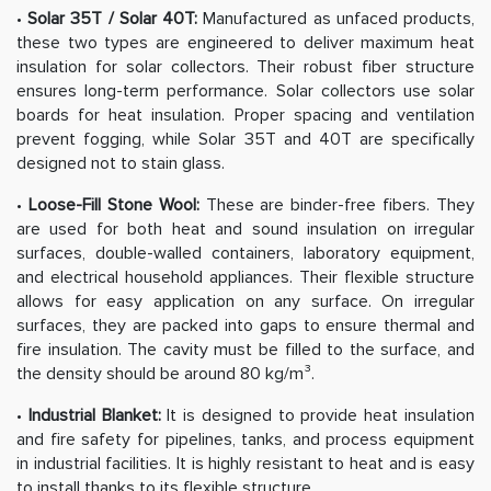
•
Solar 35T / Solar 40T:
Manufactured as unfaced products,
these two types are engineered to deliver maximum heat
insulation for solar collectors. Their robust fiber structure
ensures long-term performance. Solar collectors use solar
boards for heat insulation. Proper spacing and ventilation
prevent fogging, while Solar 35T and 40T are specifically
designed not to stain glass.
•
Loose-Fill Stone Wool:
These are binder-free fibers. They
are used for both heat and sound insulation on irregular
surfaces, double-walled containers, laboratory equipment,
and electrical household appliances. Their flexible structure
allows for easy application on any surface. On irregular
surfaces, they are packed into gaps to ensure thermal and
fire insulation. The cavity must be filled to the surface, and
the density should be around 80 kg/m³.
•
Industrial Blanket:
It is designed to provide heat insulation
and fire safety for pipelines, tanks, and process equipment
in industrial facilities. It is highly resistant to heat and is easy
to install thanks to its flexible structure.