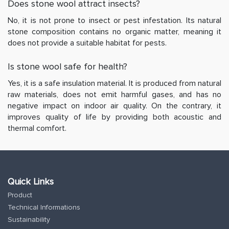
Does stone wool attract insects?
No, it is not prone to insect or pest infestation. Its natural
stone composition contains no organic matter, meaning it
does not provide a suitable habitat for pests.
Is stone wool safe for health?
Yes, it is a safe insulation material. It is produced from natural
raw materials, does not emit harmful gases, and has no
negative impact on indoor air quality. On the contrary, it
improves quality of life by providing both acoustic and
thermal comfort.
Quick Links
Product
Technical Informations
Sustainability