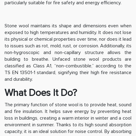
particularly suitable for fire safety and energy efficiency.
Stone wool maintains its shape and dimensions even when
exposed to high temperatures and humidity. It does not lose
its physical or chemical properties over time, nor does it lead
to issues such as rot, mold, rust, or corrosion. Additionally, its
non-hygroscopic and non-capillary structure allows the
building to breathe. Unfaced stone wool products are
classified as Class A1, “non-combustible,” according to the
TS EN 13501-1 standard, signifying their high fire resistance
and durability.
What Does It Do?
The primary function of stone wool is to provide heat, sound
and fire insulation. It helps save energy by preventing heat
loss in buildings, creating a warm interior in winter and a cool
environment in summer. Thanks to its high sound absorption
capacity, it is an ideal solution for noise control. By absorbing