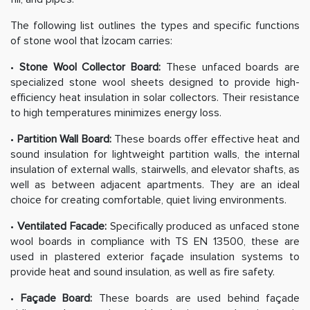
The following list outlines the types and specific functions
of stone wool that İzocam carries:
•
Stone Wool Collector Board:
These unfaced boards are
specialized stone wool sheets designed to provide high-
efficiency heat insulation in solar collectors. Their resistance
to high temperatures minimizes energy loss.
•
Partition Wall Board:
These boards offer effective heat and
sound insulation for lightweight partition walls, the internal
insulation of external walls, stairwells, and elevator shafts, as
well as between adjacent apartments. They are an ideal
choice for creating comfortable, quiet living environments.
•
Ventilated Facade:
Specifically produced as unfaced stone
wool boards in compliance with TS EN 13500, these are
used in plastered exterior façade insulation systems to
provide heat and sound insulation, as well as fire safety.
•
Façade Board:
These boards are used behind façade