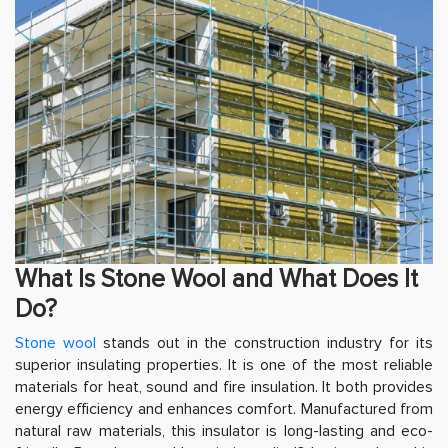
What Is Stone Wool and What Does It
Do?
Stone wool
stands out in the construction industry for its
superior insulating properties. It is one of the most reliable
materials for heat, sound and fire insulation. It both provides
energy efficiency and enhances comfort. Manufactured from
natural raw materials, this insulator is long-lasting and eco-