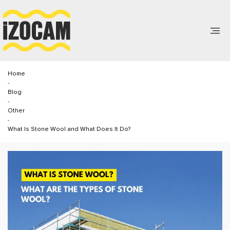
Home
-
Blog
-
Other
-
What Is Stone Wool and What Does It Do?