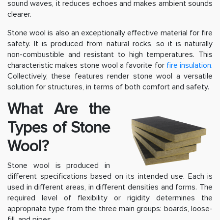
sound waves, it reduces echoes and makes ambient sounds
clearer.
Stone wool is also an exceptionally effective material for fire
safety. It is produced from natural rocks, so it is naturally
non-combustible and resistant to high temperatures. This
characteristic makes stone wool a favorite for
fire insulation.
Collectively, these features render stone wool a versatile
solution for structures, in terms of both comfort and safety.
What Are the
Types of Stone
Wool?
Stone wool is produced in
different specifications based on its intended use. Each is
used in different areas, in different densities and forms. The
required level of flexibility or rigidity determines the
appropriate type from the three main groups: boards, loose-
fill, and pipes.