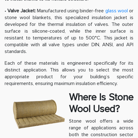
•
Valve Jacket:
Manufactured using binder-free
glass wool
or
stone wool blankets, this specialized insulation jacket is
developed for the thermal insulation of valves. The outer
surface is silicone-coated, while the inner surface is
resistant to temperatures of up to 500°C. This jacket is
compatible with all valve types under DIN, ANSI, and API
standards.
Each of these materials is engineered specifically for its
distinct application. This allows you to select the most
appropriate product for your building’s specific
requirements, ensuring maximum insulation efficiency.
Where Is Stone
Wool Used?
Stone wool offers a wide
range of applications across
both the construction sector