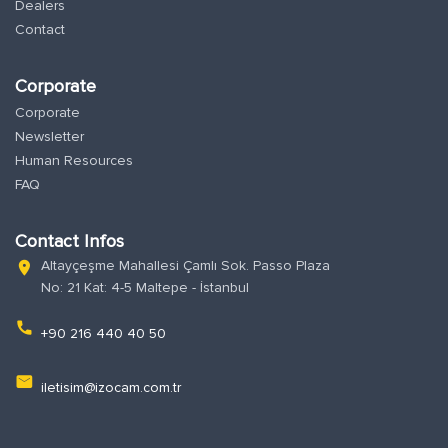
Dealers
Contact
Corporate
Corporate
Newsletter
Human Resources
FAQ
Contact Infos
Altayçeşme Mahallesi Çamlı Sok. Passo Plaza
location_on
No: 21 Kat: 4-5 Maltepe - İstanbul
phone
+90 216 440 40 50
email
iletisim@izocam.com.tr