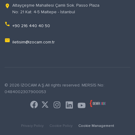
Altayçeşme Mahallesi Çamlı Sok. Passo Plaza
location_on
No: 21 Kat: 4-5 Maltepe - İstanbul
phone
+90 216 440 40 50
email
iletisim@izocam.com.tr
© 2026 İZOCAM A.Ş.All rights reserved. MERSİS No:
0484002307900053
Privacy Policy
Cookie Policy
Cookie Management