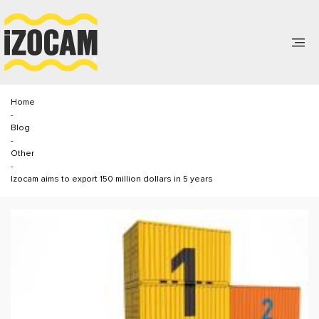
Home
-
Blog
-
Other
-
Izocam aims to export 150 million dollars in 5 years