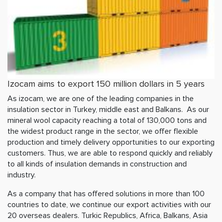
Izocam aims to export 150 million dollars in 5 years
As izocam, we are one of the leading companies in the
insulation sector in Turkey, middle east and Balkans. As our
mineral wool capacity reaching a total of 130,000 tons and
the widest product range in the sector, we offer flexible
production and timely delivery opportunities to our exporting
customers. Thus, we are able to respond quickly and reliably
to all kinds of insulation demands in construction and
industry.
As a company that has offered solutions in more than 100
countries to date, we continue our export activities with our
20 overseas dealers. Turkic Republics, Africa, Balkans, Asia