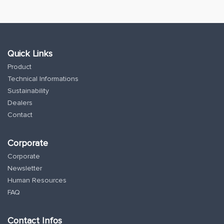
Quick Links
Product
Technical Informations
Sustainability
Dealers
Contact
Corporate
Corporate
Newsletter
Human Resources
FAQ
Contact Infos