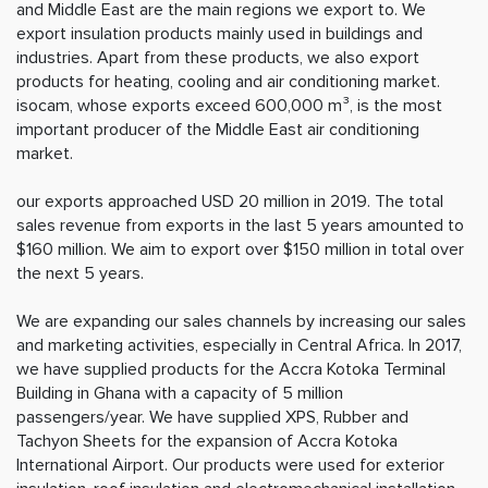
and Middle East are the main regions we export to. We
export insulation products mainly used in buildings and
industries. Apart from these products, we also export
products for heating, cooling and air conditioning market.
isocam, whose exports exceed 600,000 m³, is the most
important producer of the Middle East air conditioning
market.
our exports approached USD 20 million in 2019. The total
sales revenue from exports in the last 5 years amounted to
$160 million. We aim to export over $150 million in total over
the next 5 years.
We are expanding our sales channels by increasing our sales
and marketing activities, especially in Central Africa. In 2017,
we have supplied products for the Accra Kotoka Terminal
Building in Ghana with a capacity of 5 million
passengers/year. We have supplied XPS, Rubber and
Tachyon Sheets for the expansion of Accra Kotoka
International Airport. Our products were used for exterior