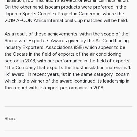
insulation, roof insulation and electromechanical installation.
On the other hand, isocam products were preferred in the
Japoma Sports Complex Project in Cameroon, where the
2019 AFCON Africa International Cup matches will be held.
As a result of these achievements, within the scope of the
Successful Exporters Awards given by the Air Conditioning
Industry Exporters' Associations (ISIB) which appear to be
the Oscars in the field of exports of the air conditioning
sector; In 2018, with our performance in the field of exports,
"The Company that exports the most insulation material is 1.'
lik" award. In recent years, 1st in the same category. izocam,
which is the winner of the award, continued its leadership in
this regard with its export performance in 2018
Share