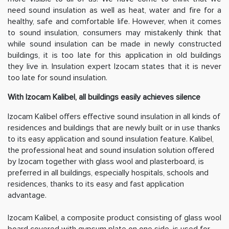
need sound insulation as well as heat, water and fire for a
healthy, safe and comfortable life. However, when it comes
to sound insulation, consumers may mistakenly think that
while sound insulation can be made in newly constructed
buildings, it is too late for this application in old buildings
they live in. Insulation expert Izocam states that it is never
too late for sound insulation.
With Izocam Kalibel, all buildings easily achieves silence
Izocam Kalibel offers effective sound insulation in all kinds of
residences and buildings that are newly built or in use thanks
to its easy application and sound insulation feature. Kalibel,
the professional heat and sound insulation solution offered
by Izocam together with glass wool and plasterboard, is
preferred in all buildings, especially hospitals, schools and
residences, thanks to its easy and fast application
advantage.
Izocam Kalibel, a composite product consisting of glass wool
board covered with gypsum plate on one side, is used for