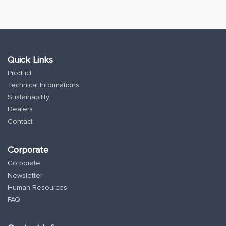
Quick Links
Product
Technical Informations
Sustainability
Dealers
Contact
Corporate
Corporate
Newsletter
Human Resources
FAQ