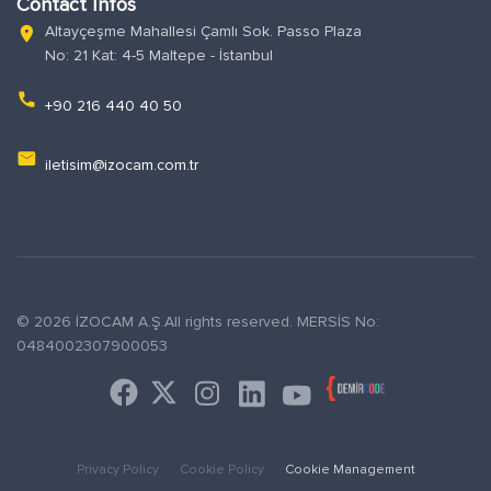
Contact Infos
Altayçeşme Mahallesi Çamlı Sok. Passo Plaza
location_on
No: 21 Kat: 4-5 Maltepe - İstanbul
phone
+90 216 440 40 50
email
iletisim@izocam.com.tr
© 2026 İZOCAM A.Ş.All rights reserved. MERSİS No:
0484002307900053
Privacy Policy
Cookie Policy
Cookie Management