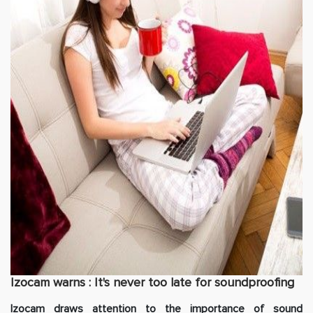
Izocam warns : It's never too late for soundproofing
Izocam draws attention to the importance of sound