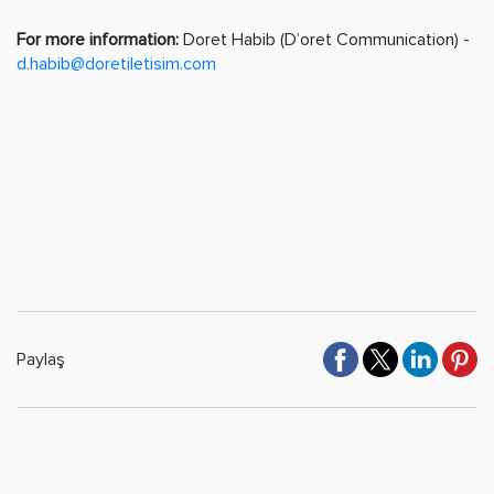
For more information:
Doret Habib (D’oret Communication) -
d.habib@doretiletisim.com
Paylaş