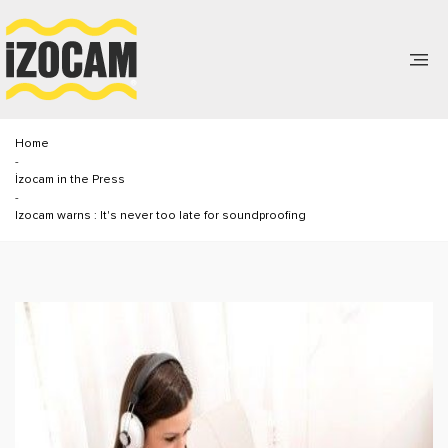
Home
-
İzocam in the Press
-
Izocam warns : It's never too late for soundproofing