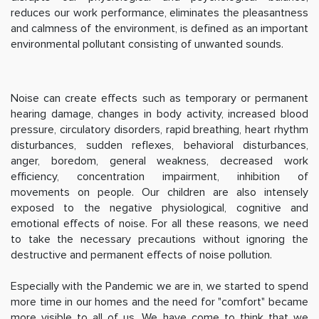
reduces our work performance, eliminates the pleasantness
and calmness of the environment, is defined as an important
environmental pollutant consisting of unwanted sounds.
Noise can create effects such as temporary or permanent
hearing damage, changes in body activity, increased blood
pressure, circulatory disorders, rapid breathing, heart rhythm
disturbances, sudden reflexes, behavioral disturbances,
anger, boredom, general weakness, decreased work
efficiency, concentration impairment, inhibition of
movements on people. Our children are also intensely
exposed to the negative physiological, cognitive and
emotional effects of noise. For all these reasons, we need
to take the necessary precautions without ignoring the
destructive and permanent effects of noise pollution.
Especially with the Pandemic we are in, we started to spend
more time in our homes and the need for "comfort" became
more visible to all of us. We have come to think that we