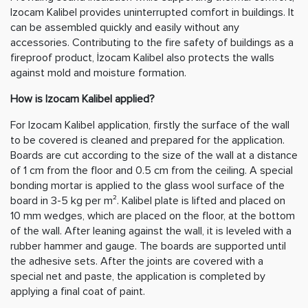
Izocam Kalibel provides uninterrupted comfort in buildings. It
can be assembled quickly and easily without any
accessories. Contributing to the fire safety of buildings as a
fireproof product, İzocam Kalibel also protects the walls
against mold and moisture formation.
How is Izocam Kalibel applied?
For Izocam Kalibel application, firstly the surface of the wall
to be covered is cleaned and prepared for the application.
Boards are cut according to the size of the wall at a distance
of 1 cm from the floor and 0.5 cm from the ceiling. A special
bonding mortar is applied to the glass wool surface of the
board in 3-5 kg per m². Kalibel plate is lifted and placed on
10 mm wedges, which are placed on the floor, at the bottom
of the wall. After leaning against the wall, it is leveled with a
rubber hammer and gauge. The boards are supported until
the adhesive sets. After the joints are covered with a
special net and paste, the application is completed by
applying a final coat of paint.