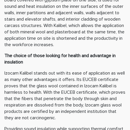
sound and heat insulation on the inner surfaces of the outer
walls, inner partitions and adjacent walls, walls adjacent to
stairs and elevator shafts, and interior cladding of wooden
carcass structures. With Kalibel, which allows the application
of both mineral wool and plasterboard at the same time, the
application time on site is shortened and the productivity in
the workforce increases.
The choice of those looking for health and advantage in
insulation
Izocam Kalibel stands out with its ease of application as well
as many other advantages it offers. Its EUCEB certificate
proves that the glass wool contained in Izocam Kalibel is
harmless to health. With the EUCEB certificate, which proves
that the fibers that penetrate the body through skin and
respiration are dissolved from the body, Izocam glass wool
products are certified by an independent institution that
they are not carcinogenic.
Providing sound insulation while supporting thermal comfort,