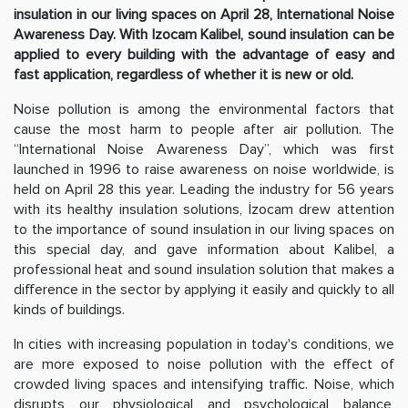
insulation in our living spaces on April 28, International Noise
Awareness Day. With Izocam Kalibel, sound insulation can be
applied to every building with the advantage of easy and
fast application, regardless of whether it is new or old.
Noise pollution is among the environmental factors that
cause the most harm to people after air pollution. The
“International Noise Awareness Day”, which was first
launched in 1996 to raise awareness on noise worldwide, is
held on April 28 this year. Leading the industry for 56 years
with its healthy insulation solutions, İzocam drew attention
to the importance of sound insulation in our living spaces on
this special day, and gave information about Kalibel, a
professional heat and sound insulation solution that makes a
difference in the sector by applying it easily and quickly to all
kinds of buildings.
In cities with increasing population in today's conditions, we
are more exposed to noise pollution with the effect of
crowded living spaces and intensifying traffic. Noise, which
disrupts our physiological and psychological balance,